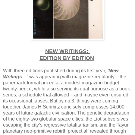
NEW WRITINGS:
EDITION BY EDITION
With three editions published during its first year,
‘New
Writings…’
was appearing with magazine-regularity – the
paperback format priced at a modest magazine-budget
twenty-pence, while also serving its dual purpose as a book-
series, a schedule that allowed – and maybe even ensured,
its occasional lapses. But by no.3, things were coming
together. James H Schmitz concisely compresses 14,000
years of future galactic civilisation. The genetic degradation
of the eighty-two globular space cities, the Liot subversives
escaping the city’s regressive totalitarianism, and the Tayun
planetary neo-primitive rebirth project all revealed through