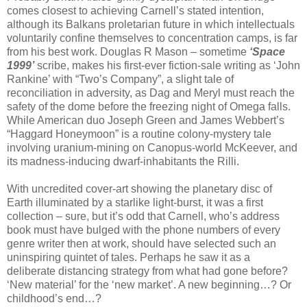
comes closest to achieving Carnell’s stated intention,
although its Balkans proletarian future in which intellectuals
voluntarily confine themselves to concentration camps, is far
from his best work. Douglas R Mason – sometime
‘Space
1999’
scribe, makes his first-ever fiction-sale writing as ‘John
Rankine’ with “Two’s Company”, a slight tale of
reconciliation in adversity, as Dag and Meryl must reach the
safety of the dome before the freezing night of Omega falls.
While American duo Joseph Green and James Webbert’s
“Haggard Honeymoon” is a routine colony-mystery tale
involving uranium-mining on Canopus-world McKeever, and
its madness-inducing dwarf-inhabitants the Rilli.
With uncredited cover-art showing the planetary disc of
Earth illuminated by a starlike light-burst, it was a first
collection – sure, but it’s odd that Carnell, who’s address
book must have bulged with the phone numbers of every
genre writer then at work, should have selected such an
uninspiring quintet of tales. Perhaps he saw it as a
deliberate distancing strategy from what had gone before?
‘New material’ for the ‘new market’. A new beginning…? Or
childhood’s end…?