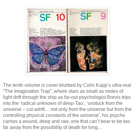
The tenth volume is cover-blurbed by Colin Kapp’s ultra-real
“The Imagination Trap”, where stars as small as motes of
light drift through the ship as far-out psychologist Brevis trips
into the ‘radical unknown of deep-Tau’, ‘unstuck from the
universe – cut adrift… not only from the universe but from the
controlling physical constants of the universe’, his psyche
carries a wound, deep and raw, one that can’t bear to be too
far away from the possibility of death for long…