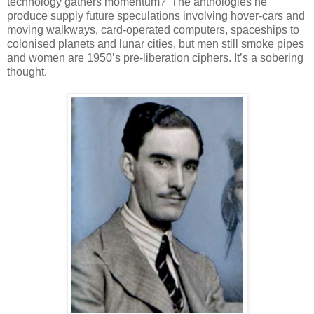
technology gathers momentum?’ The anthologies he
produce supply future speculations involving hover-cars and
moving walkways, card-operated computers, spaceships to
colonised planets and lunar cities, but men still smoke pipes
and women are 1950’s pre-liberation ciphers. It’s a sobering
thought.