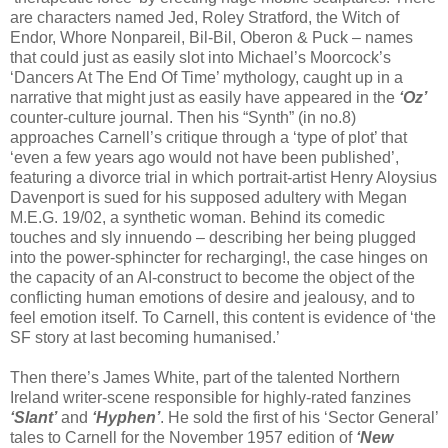
are characters named Jed, Roley Stratford, the Witch of
Endor, Whore Nonpareil, Bil-Bil, Oberon & Puck – names
that could just as easily slot into Michael’s Moorcock’s
‘Dancers At The End Of Time’ mythology, caught up in a
narrative that might just as easily have appeared in the
‘Oz’
counter-culture journal. Then his “Synth” (in no.8)
approaches Carnell’s critique through a ‘type of plot’ that
‘even a few years ago would not have been published’,
featuring a divorce trial in which portrait-artist Henry Aloysius
Davenport is sued for his supposed adultery with Megan
M.E.G. 19/02, a synthetic woman. Behind its comedic
touches and sly innuendo – describing her being plugged
into the power-sphincter for recharging!, the case hinges on
the capacity of an AI-construct to become the object of the
conflicting human emotions of desire and jealousy, and to
feel emotion itself. To Carnell, this content is evidence of ‘the
SF story at last becoming humanised.’
Then there’s James White, part of the talented Northern
Ireland writer-scene responsible for highly-rated fanzines
‘Slant’
and
‘Hyphen’
. He sold the first of his ‘Sector General’
tales to Carnell for the November 1957 edition of
‘New