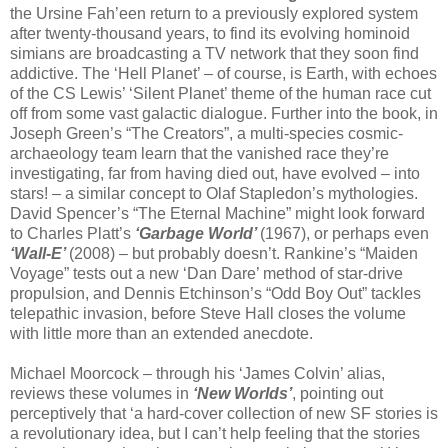
the Ursine Fah’een return to a previously explored system
after twenty-thousand years, to find its evolving hominoid
simians are broadcasting a TV network that they soon find
addictive. The ‘Hell Planet’ – of course, is Earth, with echoes
of the CS Lewis’ ‘Silent Planet’ theme of the human race cut
off from some vast galactic dialogue. Further into the book, in
Joseph Green’s “The Creators”, a multi-species cosmic-
archaeology team learn that the vanished race they’re
investigating, far from having died out, have evolved – into
stars! – a similar concept to Olaf Stapledon’s mythologies.
David Spencer’s “The Eternal Machine” might look forward
to Charles Platt’s
‘Garbage World’
(1967), or perhaps even
‘Wall-E’
(2008) – but probably doesn’t. Rankine’s “Maiden
Voyage” tests out a new ‘Dan Dare’ method of star-drive
propulsion, and Dennis Etchinson’s “Odd Boy Out” tackles
telepathic invasion, before Steve Hall closes the volume
with little more than an extended anecdote.
Michael Moorcock – through his ‘James Colvin’ alias,
reviews these volumes in
‘New Worlds’
, pointing out
perceptively that ‘a hard-cover collection of new SF stories is
a revolutionary idea, but I can’t help feeling that the stories