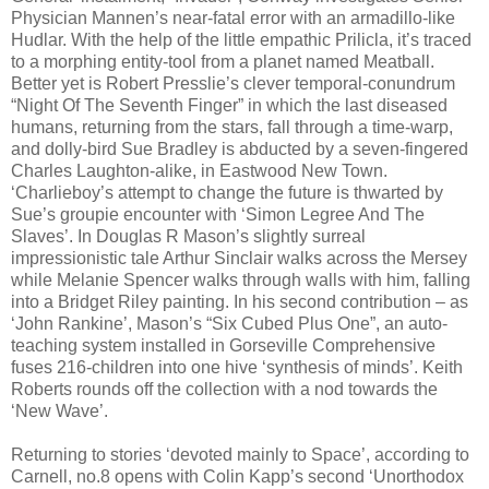
Physician Mannen’s near-fatal error with an armadillo-like
Hudlar. With the help of the little empathic Prilicla, it’s traced
to a morphing entity-tool from a planet named Meatball.
Better yet is Robert Presslie’s clever temporal-conundrum
“Night Of The Seventh Finger” in which the last diseased
humans, returning from the stars, fall through a time-warp,
and dolly-bird Sue Bradley is abducted by a seven-fingered
Charles Laughton-alike, in Eastwood New Town.
‘Charlieboy’s attempt to change the future is thwarted by
Sue’s groupie encounter with ‘Simon Legree And The
Slaves’. In Douglas R Mason’s slightly surreal
impressionistic tale Arthur Sinclair walks across the Mersey
while Melanie Spencer walks through walls with him, falling
into a Bridget Riley painting. In his second contribution – as
‘John Rankine’, Mason’s “Six Cubed Plus One”, an auto-
teaching system installed in Gorseville Comprehensive
fuses 216-children into one hive ‘synthesis of minds’. Keith
Roberts rounds off the collection with a nod towards the
‘New Wave’.
Returning to stories ‘devoted mainly to Space’, according to
Carnell, no.8 opens with Colin Kapp’s second ‘Unorthodox