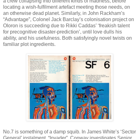
a crew collapsing into different kinds of madness, before
locating a wish-fulfilment artefact meeting those needs, on
an otherwise dead planet. Similarly, in John Rackham’s
“Advantage”, Colonel Jack Barclay’s colonisation project on
Oloron is succeeding due to Rikki Caddas’ ‘freakish talent
for precognitive disaster-prediction’, until love dulls his
ability, and his usefulness. Both satisfyingly novel twists on
familiar plot ingredients.
No.7 is something of a damp squib. In James White’s ‘Sector
General’ instalment, “Invader”, Conway investigates Senior