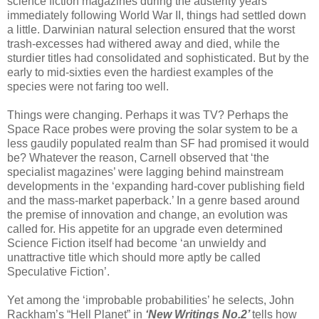
science fiction magazines during the austerity years
immediately following World War II, things had settled down
a little. Darwinian natural selection ensured that the worst
trash-excesses had withered away and died, while the
sturdier titles had consolidated and sophisticated. But by the
early to mid-sixties even the hardiest examples of the
species were not faring too well.
Things were changing. Perhaps it was TV? Perhaps the
Space Race probes were proving the solar system to be a
less gaudily populated realm than SF had promised it would
be? Whatever the reason, Carnell observed that ‘the
specialist magazines’ were lagging behind mainstream
developments in the ‘expanding hard-cover publishing field
and the mass-market paperback.’ In a genre based around
the premise of innovation and change, an evolution was
called for. His appetite for an upgrade even determined
Science Fiction itself had become ‘an unwieldy and
unattractive title which should more aptly be called
Speculative Fiction’.
Yet among the ‘improbable probabilities’ he selects, John
Rackham’s “Hell Planet” in
‘New Writings No.2’
tells how