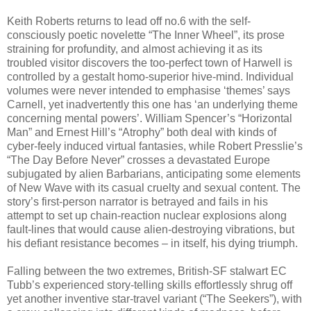
Keith Roberts returns to lead off no.6 with the self-
consciously poetic novelette “The Inner Wheel”, its prose
straining for profundity, and almost achieving it as its
troubled visitor discovers the too-perfect town of Harwell is
controlled by a gestalt homo-superior hive-mind. Individual
volumes were never intended to emphasise ‘themes’ says
Carnell, yet inadvertently this one has ‘an underlying theme
concerning mental powers’. William Spencer’s “Horizontal
Man” and Ernest Hill’s “Atrophy” both deal with kinds of
cyber-feely induced virtual fantasies, while Robert Presslie’s
“The Day Before Never” crosses a devastated Europe
subjugated by alien Barbarians, anticipating some elements
of New Wave with its casual cruelty and sexual content. The
story’s first-person narrator is betrayed and fails in his
attempt to set up chain-reaction nuclear explosions along
fault-lines that would cause alien-destroying vibrations, but
his defiant resistance becomes – in itself, his dying triumph.
Falling between the two extremes, British-SF stalwart EC
Tubb’s experienced story-telling skills effortlessly shrug off
yet another inventive star-travel variant (“The Seekers”), with