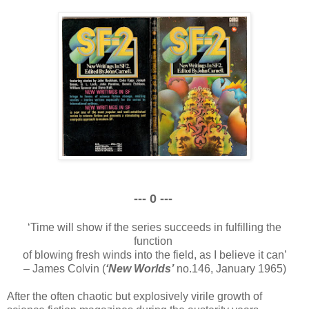
--- 0 ---
‘Time will show if the series succeeds in fulfilling the
function
of blowing fresh winds into the field, as I believe it can’
– James Colvin (
‘New Worlds’
no.146, January 1965)
After the often chaotic but explosively virile growth of