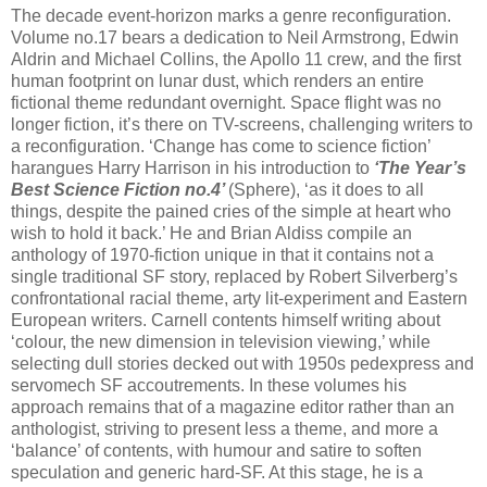
The decade event-horizon marks a genre reconfiguration.
Volume no.17 bears a dedication to Neil Armstrong, Edwin
Aldrin and Michael Collins, the Apollo 11 crew, and the first
human footprint on lunar dust, which renders an entire
fictional theme redundant overnight. Space flight was no
longer fiction, it’s there on TV-screens, challenging writers to
a reconfiguration. ‘Change has come to science fiction’
harangues Harry Harrison in his introduction to
‘The Year’s
Best Science Fiction no.4’
(Sphere), ‘as it does to all
things, despite the pained cries of the simple at heart who
wish to hold it back.’ He and Brian Aldiss compile an
anthology of 1970-fiction unique in that it contains not a
single traditional SF story, replaced by Robert Silverberg’s
confrontational racial theme, arty lit-experiment and Eastern
European writers. Carnell contents himself writing about
‘colour, the new dimension in television viewing,’ while
selecting dull stories decked out with 1950s pedexpress and
servomech SF accoutrements. In these volumes his
approach remains that of a magazine editor rather than an
anthologist, striving to present less a theme, and more a
‘balance’ of contents, with humour and satire to soften
speculation and generic hard-SF. At this stage, he is a