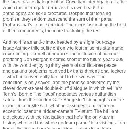
the face-to-face dialogue of an Orwellian interrogation – after
which the interrogator removes his own head! But
anthologies are fickle creatures. Despite their teasing
promise, they seldom transcend the sum of their parts.
Perhaps that’s to be expected. The more fascinating the best
of their components, the more frustrating the rest.
And no.4 is an anti-climax headed by a slight four-page
Isaac Asimov trifle sufficient only to legitimise his star-name
cover-billing. Carnell announces the inclusion of humour,
proffering Dan Morgan’s comic short of the future-year 2009,
with the world enjoying thirty years of conflict-free peace,
and parking problems resolved by trans-dimensional lockers
– which inconveniently turn out to be two-way! The
collection is only saved, and the promise delivered by the
clever down-at-heel double-bluff dialogue in which William
Tenn’s ‘Bernie The Faust’ negotiates various outlandish
sales – from the Golden Gate Bridge to ‘fishing rights on the
moon’, in a hustle with what he assumes to be either an
eccentric loser or a hidden-camera TV stunt. The brilliant
plot closes with the realisation that he’s ‘the only guy in
history who sold the whole goddam planet’ to a visiting alien.
Ironically, as the book’s finest story – again lifted from