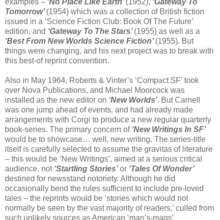
examples –
‘No Place Like Earth’
(1952),
‘Gateway To
Tomorrow’
(1954) which was a collection of British fiction
issued in a ‘Science Fiction Club: Book Of The Future’
edition, and
‘Gateway To The Stars’
(1955) as well as a
‘Best From New Worlds Science Fiction’
(1955). But
things were changing, and his next project was to break with
this best-of reprint convention.
Also in May 1964, Roberts & Vinter’s ‘Compact SF’ took
over Nova Publications, and Michael Moorcock was
installed as the new editor on
‘New Worlds’
. But Carnell
was one jump ahead of events, and had already made
arrangements with Corgi to produce a new regular quarterly
book-series. The primary concern of
‘New Writings In SF’
would be to showcase… well, new writing. The series-title
itself is carefully selected to assume the gravitas of literature
– this would be ‘New Writings’, aimed at a serious critical
audience, not
‘Startling Stories’
or
‘Tales Of Wonder’
destined for newsstand notoriety. Although he did
occasionally bend the rules sufficient to include pre-loved
tales – the reprints would be ‘stories which would not
normally be seen by the vast majority of readers,’ culled from
such unlikely sources as American ‘man’s-mags’