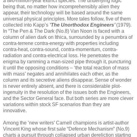
a two-million-year extinct species. The underlying logic
being that, no matter how incomprehensibly alien they
appear, their technology will be based around the same
universal physical principles. More tales follow, five of them
collected into Kapp’s
‘The Unorthodox Engineers’
(1979).
In “The Pen & The Dark (No.8) Van Noon is faced with a
column of alien dark on Ithica, surrounded by a penumbra of
contra-terrene contra-energy with properties including
contra-heat, contra-sound, contra-momentum, contra-
radiation and contra-electrical loss. He penetrates the
enigma by ramming a man-sized pipe through it, puncturing
it until the opposing conditions – ‘the total reaction of mass
with mass’ negates and annihilates each other, as the
column and its secretive aliens disappear. Sense of wonder
is never entirely absent, and there is considerable plot-
ingenuity in the resolution of the issues both the Engineers,
and the Sector General face. But both series are more clever
variations within stock SF scenarios than they are
innovative.
Among the ‘new writers’ Carnell champions is artist-author
Vincent King whose first sale “Defence Mechanism” (No.9)
charts a pursuit through collapsed urban dereliction starting