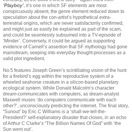
‘Playboy’
, it’s one in which SF elements are most
conspicuously absent, the genre element reduced down to
speculation about the con-artist’s hypothetical extra-
terrestrial origins, which are never satisfactorily confirmed,
and might just as easily be explained as part of the scam,
and could be seamlessly subsumed into a TV-episode of
‘Minder’. Conversely, it could be argued as supporting
evidence of Carnell’s assertion that SF mythology had gone
mainstream, seeping into everyday thought-processes as a
valid plot ingredient.
No.5 features Joseph Green’s scintillating vision of the hunt
for a firebird’s egg within the reproductive system of a
wheeled seahorse creature in a silicon-based planetary
ecological system. While Donald Malcolm’s character
dream-communicates with computers, as dream-analyst
Maxwell muses ‘do computers communicate with each
other?’, unconsciously predicting the internet. The final story,
“Sunout” by Eric C Williams is a ‘shall-we-tell-the-
President?’ self-explanatory disaster that closes, in an echo
of Arthur C Clarke’s “The Billion Names Of God” with ‘the
Sun went out’.