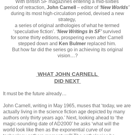
With British SF magazines entering a mid-sixties
period of retraction,
John Carnell
– editor of
‘New Worlds’
during its most high-circulation period, devised a new
strategy,
a series of original anthologies of what he termed
‘speculative fiction’.
‘New Writings In SF’
survived
for some thirty editions, prospering even after Carnell
stepped down and
Ken Bulmer
replaced him.
But how far did the series go in achieving its original
vision…?
WHAT JOHN CARNELL
DID NEXT
It must be the future already…
John Carnell, writing in May 1965, muses that ‘today, we are
actually living in the science fiction age depicted by many
authors only thirty years ago.’ Next, looking ahead to ‘the
magic-sounding date of AD2000’ he asks ‘what will the
world look like then as the exponential curve of our