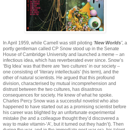
In April 1959, while Carnell was still piloting
‘New Worlds’
, a
portly gentleman called CP Snow stood up in the Senate
House of Cambridge University and launched a meme – an
infectious idea, which has reverberated ever since. Snow’s
‘Big Idea’ was that there are ‘two cultures’ in our society –
one consisting of ‘literary intellectuals’ (his term), and the
other of natural scientists. He argued that this profound
division, characterised by mutual incomprehension and
distrust between the two cultures, has disastrous
consequences for society. He knew of what he spoke.
Charles Percy Snow was a successful novelist who also
happened to have started out as a promising scientist before
his career was blighted by an unfortunate experimental
mistake (he and a colleague thought they’d discovered a
way to make vitamin-‘A’, but it turned out they hadn’t). Then
during the war, and in the immediate post-war era, his talent