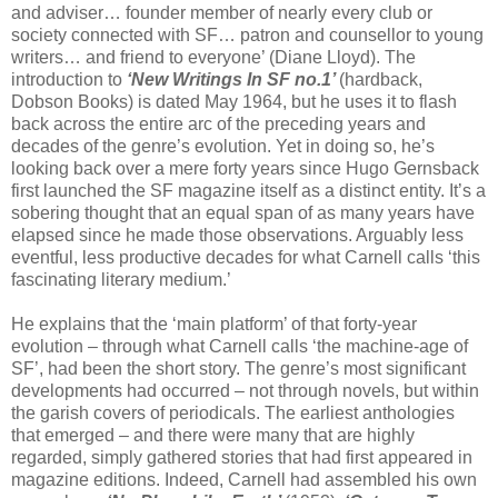
and adviser… founder member of nearly every club or
society connected with SF… patron and counsellor to young
writers… and friend to everyone’ (Diane Lloyd). The
introduction to
‘New Writings In SF no.1’
(hardback,
Dobson Books) is dated May 1964, but he uses it to flash
back across the entire arc of the preceding years and
decades of the genre’s evolution. Yet in doing so, he’s
looking back over a mere forty years since Hugo Gernsback
first launched the SF magazine itself as a distinct entity. It’s a
sobering thought that an equal span of as many years have
elapsed since he made those observations. Arguably less
eventful, less productive decades for what Carnell calls ‘this
fascinating literary medium.’
He explains that the ‘main platform’ of that forty-year
evolution – through what Carnell calls ‘the machine-age of
SF’, had been the short story. The genre’s most significant
developments had occurred – not through novels, but within
the garish covers of periodicals. The earliest anthologies
that emerged – and there were many that are highly
regarded, simply gathered stories that had first appeared in
magazine editions. Indeed, Carnell had assembled his own