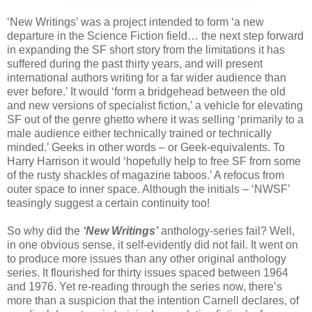
‘New Writings’ was a project intended to form ‘a new
departure in the Science Fiction field… the next step forward
in expanding the SF short story from the limitations it has
suffered during the past thirty years, and will present
international authors writing for a far wider audience than
ever before.’ It would ‘form a bridgehead between the old
and new versions of specialist fiction,’ a vehicle for elevating
SF out of the genre ghetto where it was selling ‘primarily to a
male audience either technically trained or technically
minded.’ Geeks in other words – or Geek-equivalents. To
Harry Harrison it would ‘hopefully help to free SF from some
of the rusty shackles of magazine taboos.’ A refocus from
outer space to inner space. Although the initials – ‘NWSF’
teasingly suggest a certain continuity too!
So why did the
‘New Writings’
anthology-series fail? Well,
in one obvious sense, it self-evidently did not fail. It went on
to produce more issues than any other original anthology
series. It flourished for thirty issues spaced between 1964
and 1976. Yet re-reading through the series now, there’s
more than a suspicion that the intention Carnell declares, of