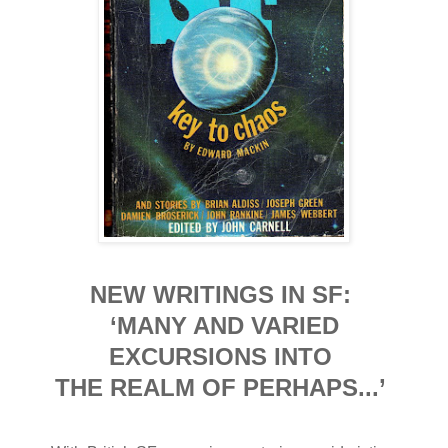
NEW WRITINGS IN SF:
‘MANY AND VARIED
EXCURSIONS INTO
THE REALM OF PERHAPS...’