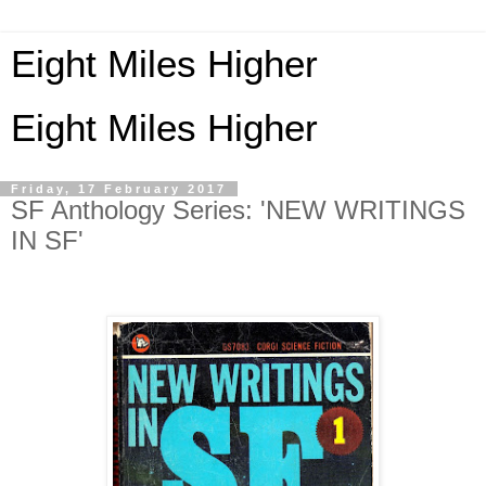
Eight Miles Higher
Eight Miles Higher
Friday, 17 February 2017
SF Anthology Series: 'NEW WRITINGS
IN SF'