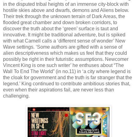
in the disputed tribal heights of an immense city-block with
hostile skies above and dwarfs, demons and Aliens below.
Their trek through the unknown terrain of Dark Areas, the
flooded great chamber and down broken corridors, to
discover the truth about the ‘green’ surface is taut and
innovative. It might be traditional adventure, but is spiked
with what Carnell calls a ‘different sense of wonder’ New
Wave settings. ‘Some authors are gifted with a sense of
alien descriptiveness which makes us feel that they could
possibly be right in their futuristic assumptions. Newcomer
Vincent King is one such writer’ he enthuses about “The
Wall To End The World” (in no.11) in ‘a city where legend is
the cloak for government and the truth is far stranger that the
legend.’ King continued to contribute ambitious stories that,
even when their aspirations fail, are never less than
challenging.