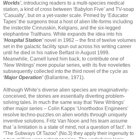
Worlds’
, introducing readers to a multi-species medical
station, a kind of cross between ‘Babylon Five’ and TV-soap
‘Casualty’, but on a yet-vaster scale. Primed by ‘Educator
Tapes’ the surgeons treat a host of alien life-forms including
the instectile Cinrusskin, Kelgians, and the six-legged
elephantine Tralthans. White expands the idea into his
‘Hospital Station’
novel in 1962 – the first of twelve volumes
set in the galactic facility spun out across his writing career
until he died in his native Belfast in August 1999.
Meanwhile, Carnell lured him back, to contribute one of
‘New Writings’ more popular series, with its five novelettes
subsequently collected into the third novel of the cycle as
‘Major Operation’
(Ballantine, 1971).
Although White’s diverse alien species are imaginatively-
conceived, the stories are essentially diverting problem-
solving tales. In much the same way that ‘New Writings’
other major series – Colin Kapps ‘Unorthodox Engineers’
resolve techno-puzzles on alien worlds through uniquely
inventive solutions. Fritz Van Noon and his team assume
that ‘a limitation is a state of mind, not a question of fact’. In
“The Subways Of Tazoo” (No.3) they apply their ingenuity to