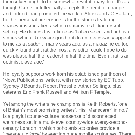
themselves ought to be somewhat revolutionary, too.’ It’s as
though Carnell intellectually accepts the need for change –
and indeed, had promoted the work of Aldiss and JG Ballard,
but his personal preference is for the stories featuring
spaceships and aliens, which remains his fiction default
setting. He defines his critique as ‘I often select and publish
stories which I know are good but do not necessarily appeal
to me as a
reader
… many years ago, as a magazine editor, I
quickly found out that the most any editor could hope to do
was please half the readership half the time. Even that is an
optimistic average.’
He loyally supports work from his established pantheon of
‘Nova Publications’ writers, with new stories by EC Tubb,
Sydney J Bounds, Robert Presslie, Arthur Sellings, plus
veterans Eric Frank Russell and William F Temple.
Yet among the writers he champions is Keith Roberts, ‘one
of Britain’s most promising writers’. His “Manscarer” in no.7
is a playful counter-culture nonsense of disconnected
weirdness set in a multi-level country-wide twenty-second-
century London in which boho artist-colonies provide a
‘therapeutic force’ by erecting huge mobile sculptures. There