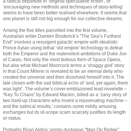
a radical departure in ‘original speculative fiction’, of
‘encouraging new methods and techniques of story-telling’
seems to have been better realised elsewhere. It seems that
one planet is still not big enough for our collective dreams.
Among the five titles parcelled into the first volume,
Australian writer Damien Broderick’s “The Sea’s Furthest
End” involves a resurgent galactic empire with idealistic
Prince Aylan using lethal ‘old empire’ technology to defeat
both the Emperor and the malevolent ambitions of Duke Jon
of Calais. Not only the most tedious form of Space Opera,
but also what Michael Moorcock terms a ‘shaggy god’ story
in that Count Milenn is revealed to be an eternal deity who
created the universe and then dissolved himself into it. The
tale closes with the sad biblical echo of ‘and, yet again, there
was light’. The volume’s cover-emblazoned lead novelette –
“Key To Chaos” by Edward Mackin, billed as a ‘zany story of
two hard-up characters who invent a rejuvenating machine –
and the satirical results,’ contains some mildly amusing
exchanges but its id-scope scam scarcely justifies its length
or status.
Probably Brian Aldiss’ grimly dystopian “Man On Bridge”