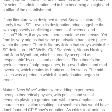
for scientific administration led to him becoming a knight and
a pillar of the establishment.
If any literature was designed to heal Snow’s cultural rift,
surely it was SF – even its designation brings together the
two supposedly conflicting elements of ‘science’ and
‘fiction’? Here, if anywhere, there should be consensus. Yet
from its very origins that same polarisation had taken place
within the genre. There is literary fiction that strays within the
SF definition – HG Wells, Olaf Stapledon, Aldous Huxley,
and John Wyndham, which is broadly accepted as
‘respectable’ by critics and academics. Then there’s the
geek-science of pulp-magazines, bug-eyed aliens and mad
inventors, which retains its bratty outsider status. The mid-
sixties was a period in which that polarisation began to
erode.
Mature ‘New Wave’ writers were adding experimental lit-
theory to theoretical physics, with politics and social
elements playing a greater part, with a new emphasis on
character motivation resulting in a synthesis that would have
dumbfounded CP Snow’s equation. As critics took note as