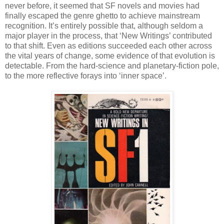
never before, it seemed that SF novels and movies had
finally escaped the genre ghetto to achieve mainstream
recognition. It’s entirely possible that, although seldom a
major player in the process, that ‘New Writings’ contributed
to that shift. Even as editions succeeded each other across
the vital years of change, some evidence of that evolution is
detectable. From the hard-science and planetary-fiction pole,
to the more reflective forays into ‘inner space’.