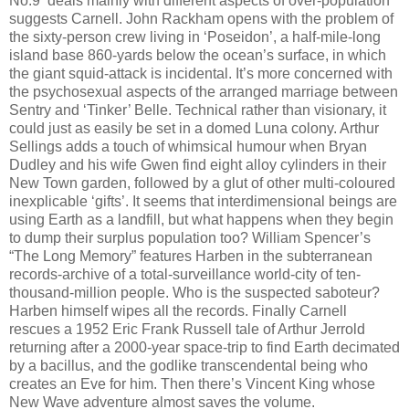
No.9 ‘deals mainly with different aspects of over-population’
suggests Carnell. John Rackham opens with the problem of
the sixty-person crew living in ‘Poseidon’, a half-mile-long
island base 860-yards below the ocean’s surface, in which
the giant squid-attack is incidental. It’s more concerned with
the psychosexual aspects of the arranged marriage between
Sentry and ‘Tinker’ Belle. Technical rather than visionary, it
could just as easily be set in a domed Luna colony. Arthur
Sellings adds a touch of whimsical humour when Bryan
Dudley and his wife Gwen find eight alloy cylinders in their
New Town garden, followed by a glut of other multi-coloured
inexplicable ‘gifts’. It seems that interdimensional beings are
using Earth as a landfill, but what happens when they begin
to dump their surplus population too? William Spencer’s
“The Long Memory” features Harben in the subterranean
records-archive of a total-surveillance world-city of ten-
thousand-million people. Who is the suspected saboteur?
Harben himself wipes all the records. Finally Carnell
rescues a 1952 Eric Frank Russell tale of Arthur Jerrold
returning after a 2000-year space-trip to find Earth decimated
by a bacillus, and the godlike transcendental being who
creates an Eve for him. Then there’s Vincent King whose
New Wave adventure almost saves the volume.