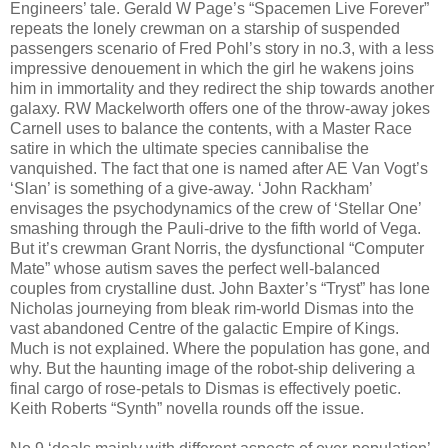
Engineers’ tale. Gerald W Page’s “Spacemen Live Forever”
repeats the lonely crewman on a starship of suspended
passengers scenario of Fred Pohl’s story in no.3, with a less
impressive denouement in which the girl he wakens joins
him in immortality and they redirect the ship towards another
galaxy. RW Mackelworth offers one of the throw-away jokes
Carnell uses to balance the contents, with a Master Race
satire in which the ultimate species cannibalise the
vanquished. The fact that one is named after AE Van Vogt’s
‘Slan’ is something of a give-away. ‘John Rackham’
envisages the psychodynamics of the crew of ‘Stellar One’
smashing through the Pauli-drive to the fifth world of Vega.
But it’s crewman Grant Norris, the dysfunctional “Computer
Mate” whose autism saves the perfect well-balanced
couples from crystalline dust. John Baxter’s “Tryst” has lone
Nicholas journeying from bleak rim-world Dismas into the
vast abandoned Centre of the galactic Empire of Kings.
Much is not explained. Where the population has gone, and
why. But the haunting image of the robot-ship delivering a
final cargo of rose-petals to Dismas is effectively poetic.
Keith Roberts “Synth” novella rounds off the issue.