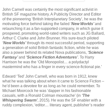
John Carnell was certainly the most significant activist in
British SF magazine history. A Publicity Director and Editor
of the pioneering ‘British Interplanetary Society’, he was the
motivating force behind taking the failed
‘New Worlds’
and
relaunching it as a fan-supported company, in which guise it
prospered, promoting world-rated writers such as JG Ballard,
Arthur C Clarke and John Brunner. His sure-touch piloted
‘New Worlds’
through its most successful period, supporting
a generation of solid British fantastic fiction, while he was
also a power behind its related Nova publications,
‘Science
Fantasy’
and
‘Science Fiction Adventures’
. To Harry
Harrison he was the ‘Old Monopolist… a polydactyl
mastermind who has a finger in every science-fictional pie.’
Edward ‘Ted’ John Carnell, who was born in 1912, knew
what he was talking about when it came to Science Fiction –
he’d been a devotee for as long as he could remember. To
Michael Moorcock he was ‘dapper in his fashionable
casuals, with a Ronald Colman moustache’ (in
‘The
Whispering Swarm’
, 2015). He was the SF enabler with a
ruddy complexion, ‘editor… literary agent, publisher’s reader