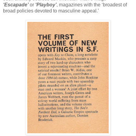
‘Escapade’
or
‘Playboy’
, magazines with the ‘broadest of
broad policies devoted to masculine appeal.’